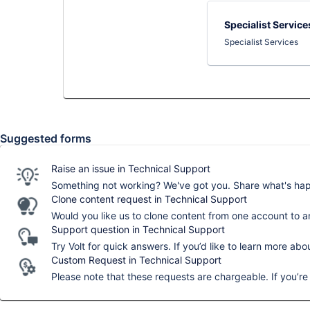
Specialist Service
Specialist Services
Suggested forms
Raise an issue in Technical Support
Something not working? We've got you. Share what's happ
Clone content request in Technical Support
Would you like us to clone content from one account to a
Support question in Technical Support
Try Volt for quick answers. If you’d like to learn more abo
Custom Request in Technical Support