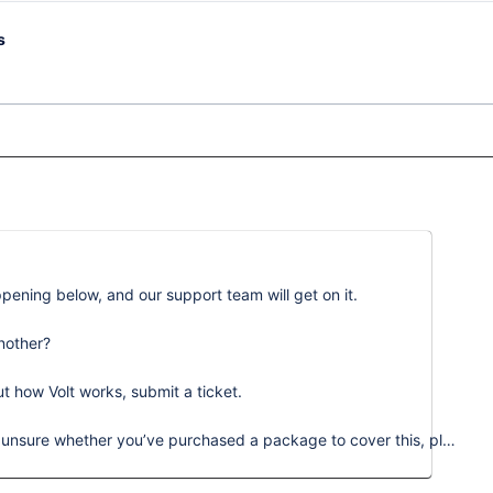
s
ening below, and our support team will get on it.
nother?
ut how Volt works, submit a ticket.
Please note that these requests are chargeable. If you’re unsure whether you’ve purchased a package to cover this, please reach out to success@learnamp.com.