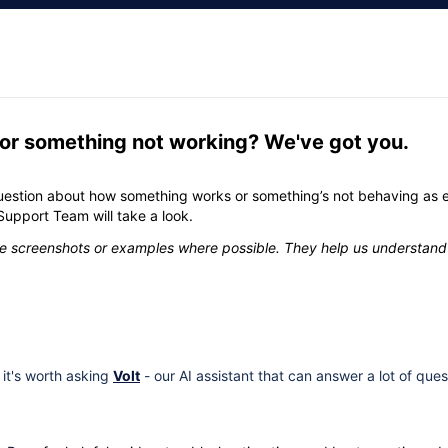
 or something not working? We've got you.
estion about how something works or something’s not behaving as 
Support Team will take a look.
ude screenshots or examples where possible. They help us understand
, it's worth asking
Volt
- our AI assistant that can answer a lot of quest