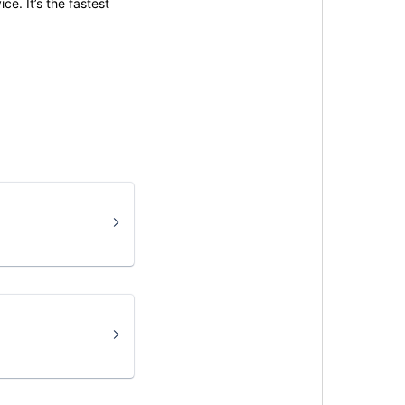
ce. It’s the fastest