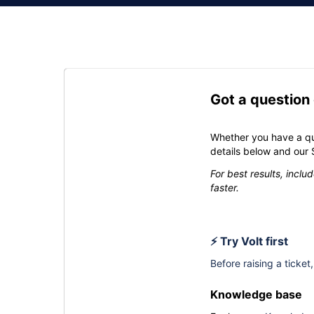
Got a question
Whether you have a qu
details below and our 
For best results, incl
faster.
⚡ Try Volt first
Before raising a ticket
Knowledge base