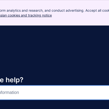
orm analytics and research, and conduct advertising. Accept all cook
ssian cookies and tracking notice
, (opens new window)
e help?