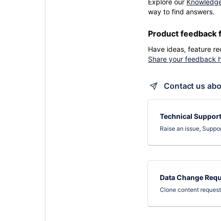
Explore our
Knowledg
way to find answers.
Product feedback 
Have ideas, feature re
Share your feedback 
Contact us abo
Technical Suppor
Raise an issue, Suppo
Data Change Requ
Clone content reques