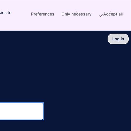
ies to
Preferences
Only necessary
Accept all
Log in