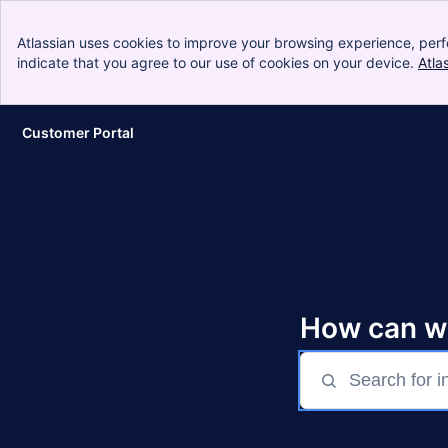
Atlassian uses cookies to improve your browsing experience, perf
indicate that you agree to our use of cookies on your device.
Atla
Customer Portal
Skip to Main Content
How can w