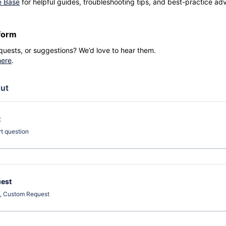
e Base
for helpful guides, troubleshooting tips, and best-practice advi
form
quests, or suggestions? We’d love to hear them.
here
.
ut
t
rt question
est
t, Custom Request