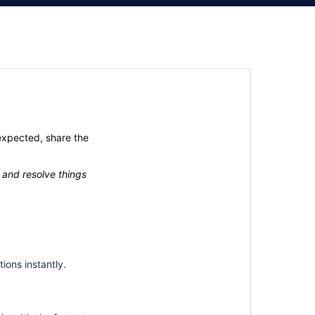
expected, share the
 and resolve things
ions instantly.